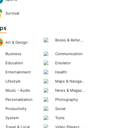
Survival
ps
Books & Reference
Art & Design
Business
Communication
Education
Emulator
Entertainment
Health
Lifestyle
Maps & Navigation
Music - Audio
News & Magazines
Personalization
Photography
Productivity
Social
System
Tools
Travel & Local
Video Players & Editors