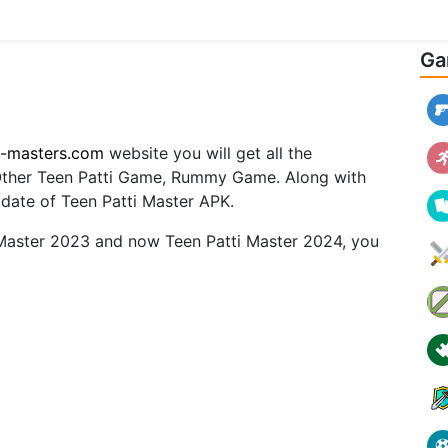
Ga
i-masters.com
website you will get all the
 Other Teen Patti Game, Rummy Game. Along with
pdate of Teen Patti Master APK.
 Master 2023 and now Teen Patti Master 2024, you