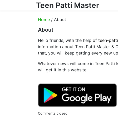
Teen Patti Master
Skip to content
Home
/ About
About
Hello friends, with the help of
teen-patt
information about Teen Patti Master &
that, you will keep getting every new u
Whatever news will come in Teen Patti
will get it in this website.
Comments closed.