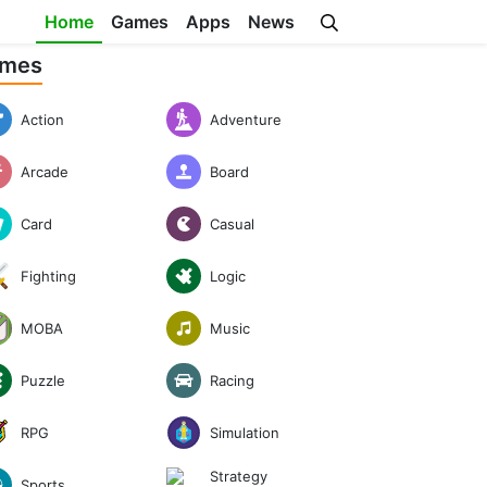
Home
Games
Apps
News
mes
Action
Adventure
Arcade
Board
Casual
Card
Logic
Fighting
Music
MOBA
Puzzle
Racing
RPG
Simulation
Strategy
Sports