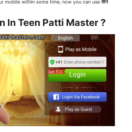
ur mobile within some time, now you can use
तीन
 In Teen Patti Master ?