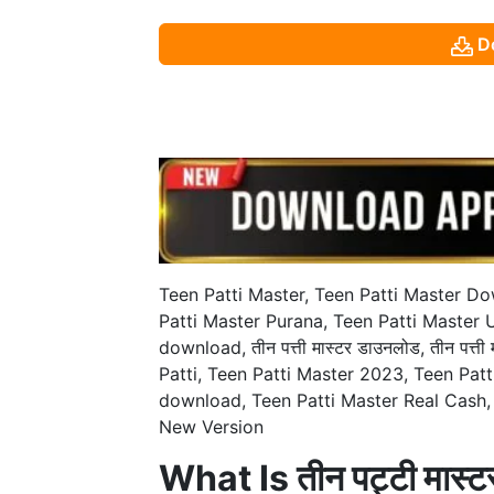
D
Teen Patti Master, Teen Patti Master Do
Patti Master Purana, Teen Patti Master U
download, तीन पत्ती मास्टर डाउनलोड, तीन पत्
Patti, Teen Patti Master 2023, Teen Patt
download, Teen Patti Master Real Cash, 
New Version
What Is तीन पट्टी मास्ट