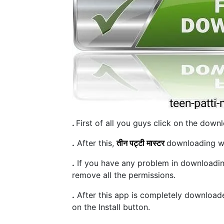
.
First of all you guys click on the dow
.
After this,
तीन पट्टी मास्टर
downloading wil
.
If you have any problem in downloading
remove all the permissions.
.
After this app is completely download
on the Install button.