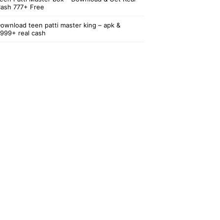
ash 777+ Free
ownload teen patti master king – apk &
999+ real cash