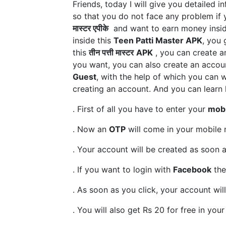
Friends, today I will give you detailed 
so that you do not face any problem if 
मास्टर एपीके
and want to earn money insid
inside this
Teen Patti Master APK
, you
this
तीन पत्ती मास्टर
APK
, you can create a
you want, you can also create an accoun
Guest
, with the help of which you can 
creating an account. And you can learn 
. First of all you have to enter your
mob
. Now an
OTP
will come in your mobile 
. Your account will be created as soon a
. If you want to login with
Facebook
the
. As soon as you click, your account wi
. You will also get Rs 20 for free in you