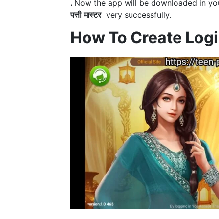
.
Now the app will be downloaded in yo
पत्ती मास्टर
very successfully.
How To Create Login