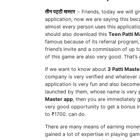
तीन पट्टी मास्टर
:- Friends, today we will gi
application, now we are saying this beca
almost every person uses this applicatio
should also download this
Teen Patti M
famous because of its referral program
friend’s invite and a commission of up 
of this game are also very good. That’s 
If we want to know about
3 Patti Maste
company is very verified and whatever a
application is very fun and also become
launched by them, whose name is very p
Master app
, then you are immediately g
very good opportunity to get a bonus i
to ₹1700. can do.
There are many means of earning money
gained a lot of expertise in playing ga