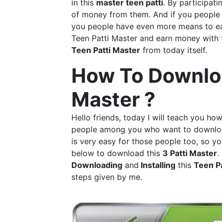
in this
master teen patti
. By participat
of money from them. And if you peopl
you people have even more means to ea
Teen Patti Master and earn money with t
Teen Patti Master
from today itself.
How To Downloa
Master ?
Hello friends, today I will teach you h
people among you who want to downlo
is very easy for those people too, so y
below to download this
3 Patti Master
.
Downloading
and
Installing
this
Teen P
steps given by me.