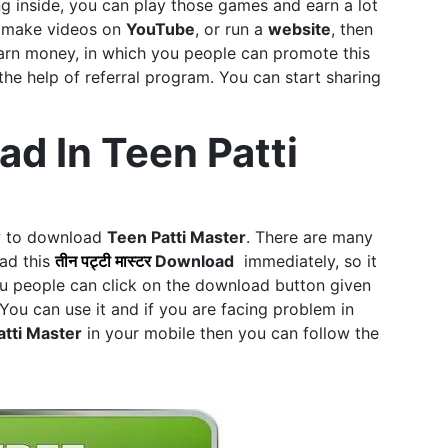
ing inside, you can play those games and earn a lot
e make videos on
YouTube
, or run a
website
, then
rn money, in which you people can promote this
he help of referral program. You can start sharing
d In Teen Patti
ow to download
Teen Patti Master
. There are many
ad this
तीन पट्टी मास्टर
Download
immediately, so it
ou people can click on the download button given
 You can use it and if you are facing problem in
atti Master
in your mobile then you can follow the