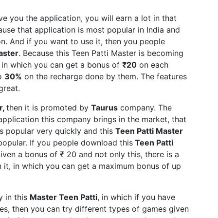
ve you the application, you will earn a lot in that
use that application is most popular in India and
n. And if you want to use it, then you people
aster
. Because this Teen Patti Master is becoming
, in which you can get a bonus of
₹20
on each
to
30%
on the recharge done by them. The features
great.
r,
then it is promoted by
Taurus
company. The
pplication this company brings in the market, that
s popular very quickly and this
Teen Patti Master
opular. If you people download this
Teen Patti
iven a bonus of ₹ 20 and not only this, there is a
n it, in which you can get a maximum bonus of up
 in this
Master Teen Patti
, in which if you have
mes, then you can try different types of games given