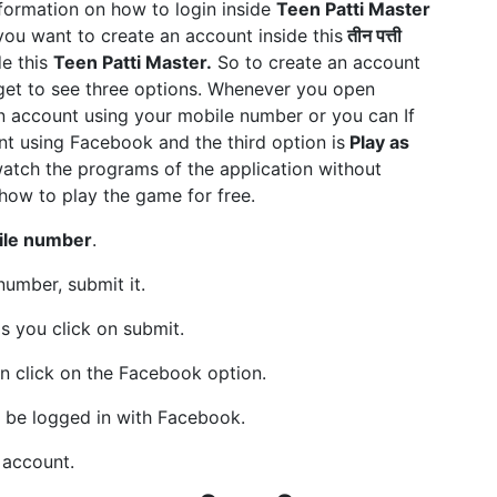
information on how to login inside
Teen Patti Master
you want to create an account inside this
तीन पत्ती
e this
Teen Patti Master.
So to create an account
 get to see three options. Whenever you open
n account using your mobile number or you can If
t using Facebook and the third option is
Play as
watch the programs of the application without
how to play the game for free.
ile number
.
number, submit it.
s you click on submit.
n click on the Facebook option.
ll be logged in with Facebook.
r account.