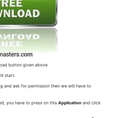
nload button given above.
l start.
 and ask for permission then we will have to
ed, you have to press on this
Application
and click