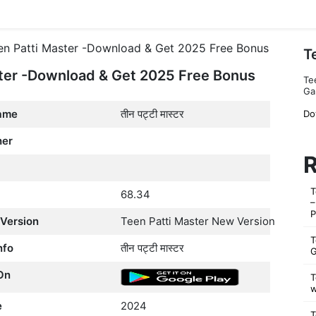
 Teen Patti Master -Download & Get 2025 Free Bonus
T
 Master -Download & Get 2025 Free Bonus
Te
Ga
ame
तीन पट्टी मास्टर
Do
her
T
68.34
–
P
 Version
Teen Patti Master New Version
T
nfo
तीन पट्टी मास्टर
G
 On
T
w
e
2024
T