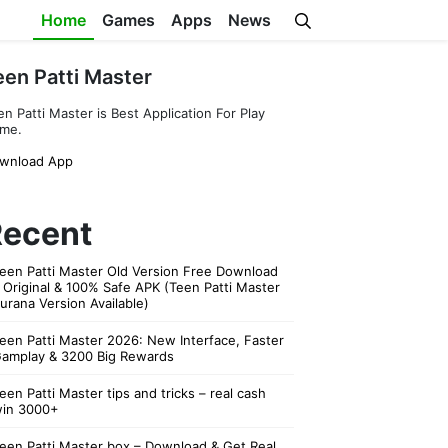
Home
Games
Apps
News
een Patti Master
en Patti Master is Best Application For Play
me.
wnload App
Recent
een Patti Master Old Version Free Download
 Original & 100% Safe APK (Teen Patti Master
urana Version Available)
een Patti Master 2026: New Interface, Faster
amplay & 3200 Big Rewards
een Patti Master tips and tricks – real cash
in 3000+
een Patti Master box – Download & Get Real