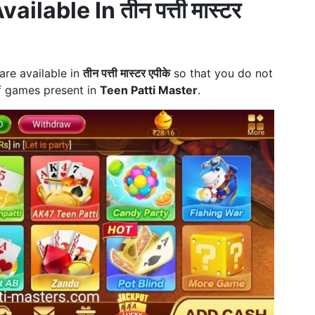
able In तीन पत्ती मास्टर
are available in
तीन पत्ती मास्टर एपीके
so that you do not
f games present in
Teen Patti Master
.