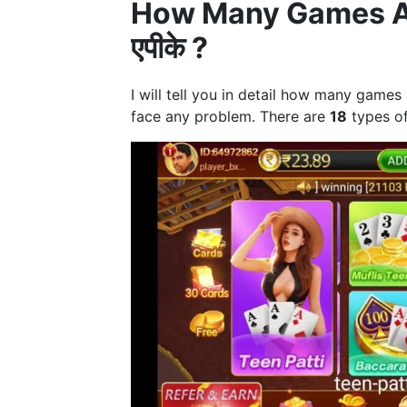
How Many Games Avail
एपीके ?
I will tell you in detail how many games 
face any problem. There are
18
types o