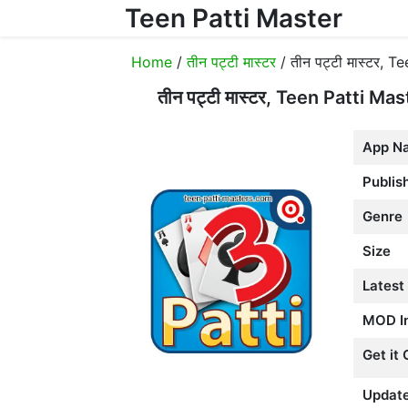
Teen Patti Master
Skip to content
Home
/
तीन पट्टी मास्टर
/ तीन पट्टी मास्टर,
तीन पट्टी मास्टर, Teen Patti
App N
Publis
Genre
Size
Latest
MOD I
Get it
Updat