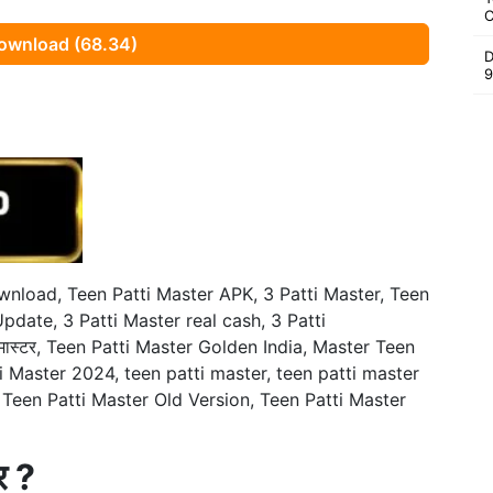
C
ownload (68.34)
D
9
wnload, Teen Patti Master APK, 3 Patti Master, Teen
pdate, 3 Patti Master real cash, 3 Patti
ती मास्टर, Teen Patti Master Golden India, Master Teen
i Master 2024, teen patti master, teen patti master
Teen Patti Master Old Version, Teen Patti Master
र ?